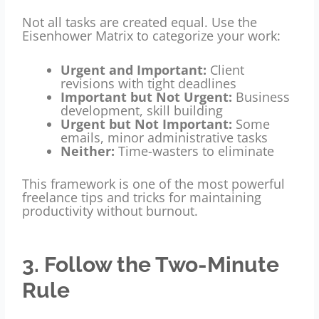
Not all tasks are created equal. Use the
Eisenhower Matrix to categorize your work:
Urgent and Important:
Client
revisions with tight deadlines
Important but Not Urgent:
Business
development, skill building
Urgent but Not Important:
Some
emails, minor administrative tasks
Neither:
Time-wasters to eliminate
This framework is one of the most powerful
freelance tips and tricks for maintaining
productivity without burnout.
3. Follow the Two-Minute
Rule