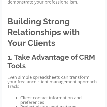
demonstrate your professionalism.
Building Strong
Relationships with
Your Clients
1. Take Advantage of CRM
Tools
Even simple spreadsheets can transform
your freelance client management approach.
Track:
Client contact information and
preferences
Project history and patterns