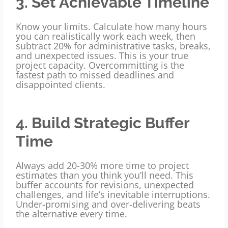
3. Set Achievable Timeline
Know your limits. Calculate how many hours
you can realistically work each week, then
subtract 20% for administrative tasks, breaks,
and unexpected issues. This is your true
project capacity. Overcommitting is the
fastest path to missed deadlines and
disappointed clients.
4. Build Strategic Buffer
Time
Always add 20-30% more time to project
estimates than you think you’ll need. This
buffer accounts for revisions, unexpected
challenges, and life’s inevitable interruptions.
Under-promising and over-delivering beats
the alternative every time.