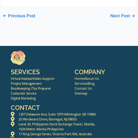
←
Previous Post
Next Post
→
SERVICES
COMPANY
Virtual Assistant
Sales Support
Home
About Us
Project Management
Services
Blog
Bookkeeping /Tax Preparer
Contact Us
Customer Service
Sitemap
Digital Marketing
CONTACT
1207 Delaware Ave, Suite 1879 Wilmington DE 19806
20 Windward Drive, Barnegat, NJ 08005
Level 24, Philippines Stock Exchange Tower, Manila,
1634 Metro Manila Philippines
17 King George Street, Victoria Park WA, Australia