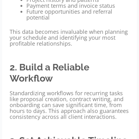
Payment terms and invoice status
Future opportunities and referral
potential
This data becomes invaluable when planning
your schedule and identifying your most
profitable relationships.
2. Build a Reliable
Workflow
Standardizing workflows for recurring tasks
like proposal creation, contract writing, and
onboarding can save significant time, from
hours to days. This approach also guarantees
consistency across all client interactions.