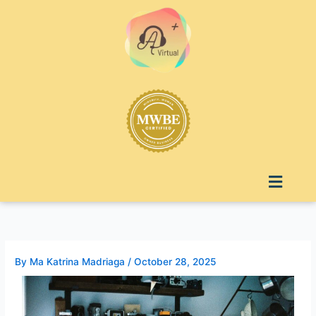
Skip
to
content
Menu
By
Ma Katrina Madriaga
/
October 28, 2025