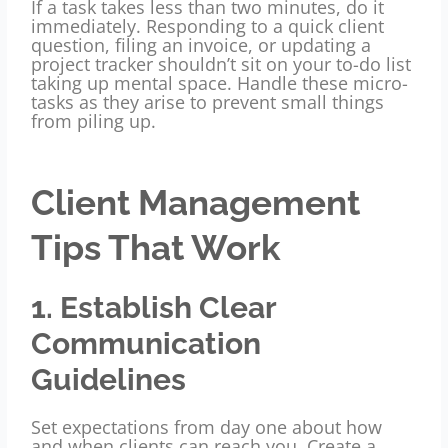
If a task takes less than two minutes, do it
immediately. Responding to a quick client
question, filing an invoice, or updating a
project tracker shouldn’t sit on your to-do list
taking up mental space. Handle these micro-
tasks as they arise to prevent small things
from piling up.
Client Management
Tips That Work
1. Establish Clear
Communication
Guidelines
Set expectations from day one about how
and when clients can reach you. Create a