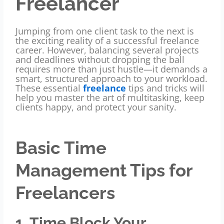
Freelancer
Jumping from one client task to the next is
the exciting reality of a successful freelance
career. However, balancing several projects
and deadlines without dropping the ball
requires more than just hustle—it demands a
smart, structured approach to your workload.
These essential
freelance
tips and tricks will
help you master the art of multitasking, keep
clients happy, and protect your sanity.
Basic Time
Management Tips for
Freelancers
1. Time Block Your