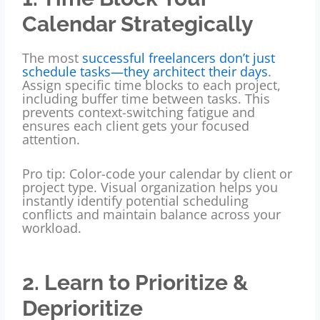
Calendar Strategically
The most
successful freelancers don’t just
schedule tasks—they architect their days
.
Assign specific time blocks to each project,
including buffer time between tasks. This
prevents context-switching fatigue and
ensures each client gets your focused
attention.
Pro tip: Color-code your calendar by client or
project type. Visual organization helps you
instantly identify potential scheduling
conflicts and maintain balance across your
workload.
2. Learn to Prioritize &
Deprioritize