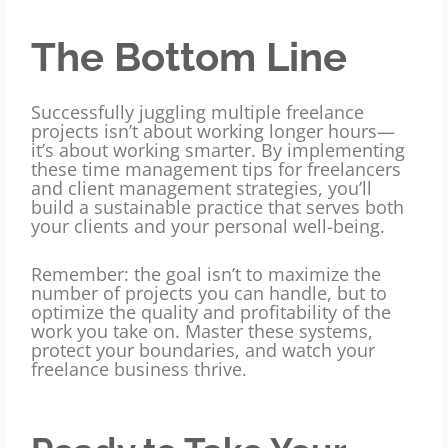
The Bottom Line
Successfully juggling multiple freelance
projects isn’t about working longer hours—
it’s about working smarter. By implementing
these time management tips for freelancers
and client management strategies, you’ll
build a sustainable practice that serves both
your clients and your personal well-being.
Remember: the goal isn’t to maximize the
number of projects you can handle, but to
optimize the quality and profitability of the
work you take on. Master these systems,
protect your boundaries, and watch your
freelance business thrive.