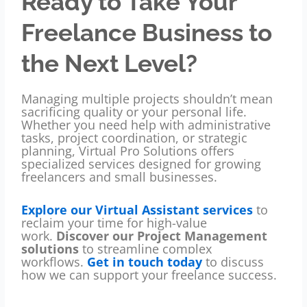
Ready to Take Your
Freelance Business to
the Next Level?
Managing multiple projects shouldn’t mean
sacrificing quality or your personal life.
Whether you need help with administrative
tasks, project coordination, or strategic
planning, Virtual Pro Solutions offers
specialized services designed for growing
freelancers and small businesses.
Explore our Virtual Assistant services
to
reclaim your time for high-value
work.
Discover our Project Management
solutions
to streamline complex
workflows.
Get in touch today
to discuss
how we can support your freelance success.