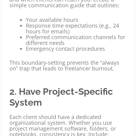
simple communication guide that outlines:
Your available hours
Response time expectations (e.g., 24
hours for emails)
Preferred communication channels for
different needs
Emergency contact procedures
This boundary-setting prevents the “always
on” trap that leads to freelancer burnout.
2. Have Project-Specific
System
Each client should have a dedicated
organizational system. Whether you use
project management software, folders, or
notebooks, consistency is key. Include: