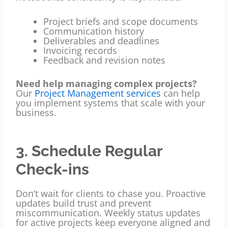
Project briefs and scope documents
Communication history
Deliverables and deadlines
Invoicing records
Feedback and revision notes
Need help managing complex projects?
Our
Project Management services
can help
you implement systems that scale with your
business.
3. Schedule Regular
Check-ins
Don’t wait for clients to chase you. Proactive
updates build trust and prevent
miscommunication. Weekly status updates
for active projects keep everyone aligned and