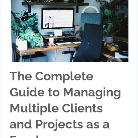
The Complete
Guide to Managing
Multiple Clients
and Projects as a