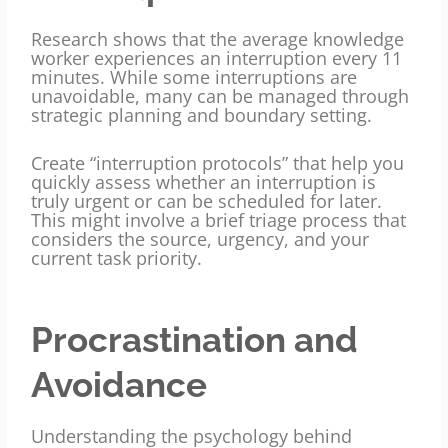
Research shows that the average knowledge
worker experiences an interruption every 11
minutes. While some interruptions are
unavoidable, many can be managed through
strategic planning and boundary setting.
Create “interruption protocols” that help you
quickly assess whether an interruption is
truly urgent or can be scheduled for later.
This might involve a brief triage process that
considers the source, urgency, and your
current task priority.
Procrastination and
Avoidance
Understanding the psychology behind