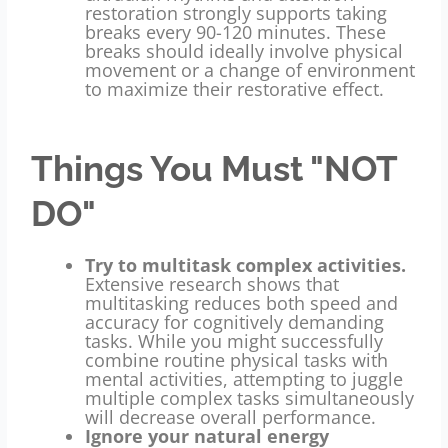
restoration strongly supports taking
breaks every 90-120 minutes. These
breaks should ideally involve physical
movement or a change of environment
to maximize their restorative effect.
Things You Must "NOT
DO"
Try to multitask complex activities.
Extensive research shows that
multitasking reduces both speed and
accuracy for cognitively demanding
tasks. While you might successfully
combine routine physical tasks with
mental activities, attempting to juggle
multiple complex tasks simultaneously
will decrease overall performance.
Ignore your natural energy