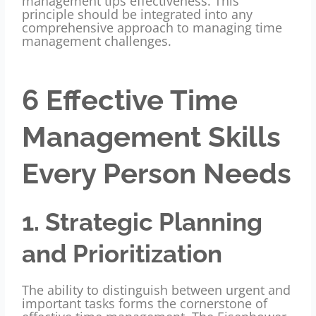
management tips effectiveness. This
principle should be integrated into any
comprehensive approach to managing time
management challenges.
6 Effective Time
Management Skills
Every Person Needs
1. Strategic Planning
and Prioritization
The ability to distinguish between urgent and
important tasks forms the
cornerstone of