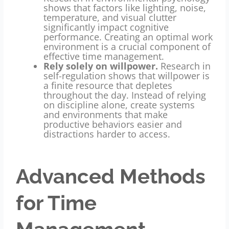
shows that factors like lighting, noise,
temperature, and visual clutter
significantly impact cognitive
performance. Creating an optimal work
environment is a crucial component of
effective time management.
Rely solely on willpower.
Research in
self-regulation shows that willpower is
a finite resource that depletes
throughout the day. Instead of relying
on discipline alone, create systems
and environments that make
productive behaviors easier and
distractions harder to access.
Advanced Methods
for Time