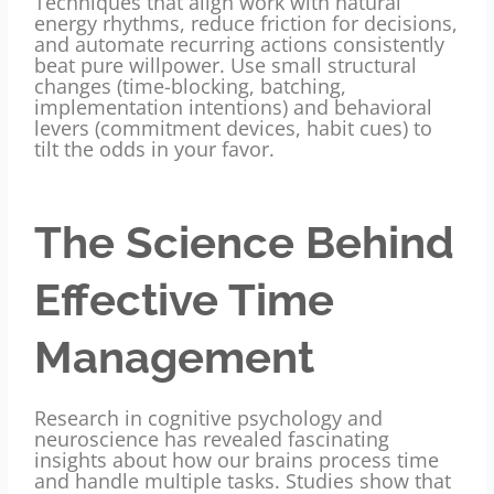
Techniques that align work with natural
energy rhythms, reduce friction for decisions,
and automate recurring actions consistently
beat pure willpower. Use small structural
changes (time-blocking, batching,
implementation intentions) and behavioral
levers (commitment devices, habit cues) to
tilt the odds in your favor.
The Science Behind
Effective Time
Management
Research in cognitive psychology and
neuroscience has revealed fascinating
insights about how our brains process time
and handle multiple tasks. Studies show that