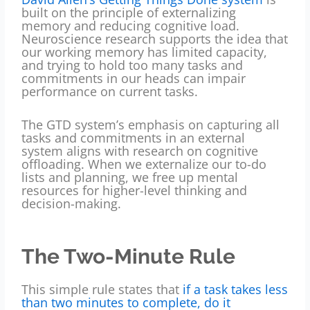
built on the principle of externalizing
memory and reducing cognitive load.
Neuroscience research supports the idea that
our working memory has limited capacity,
and trying to hold too many tasks and
commitments in our heads can impair
performance on current tasks.
The GTD system’s emphasis on capturing all
tasks and commitments in an external
system aligns with research on cognitive
offloading. When we externalize our to-do
lists and planning, we free up mental
resources for higher-level thinking and
decision-making.
The Two-Minute Rule
This simple rule states that
if a task takes less
than two minutes to complete, do it