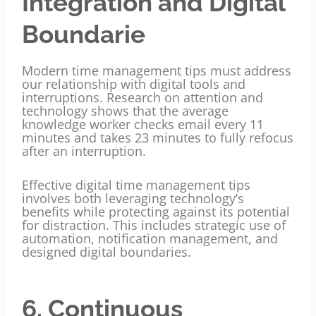
Integration and Digital
Boundarie
Modern time management tips must address
our relationship with digital tools and
interruptions. Research on attention and
technology shows that the average
knowledge worker checks email every 11
minutes and takes 23 minutes to fully refocus
after an interruption.
Effective digital time management tips
involves both leveraging technology’s
benefits while protecting against its potential
for distraction. This includes strategic use of
automation, notification management, and
designed digital boundaries.
6. Continuous