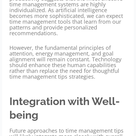
time management systems are highly
individualized. As artificial intelligence
becomes more sophisticated, we can expect
time management tools that learn from our
patterns and provide personalized
recommendations.
However, the fundamental principles of
attention, energy management, and goal
alignment will remain constant. Technology
should enhance these human capabilities
rather than replace the need for thoughtful
time management tips strategies.
Integration with Well-
being
Future approaches to time management tips