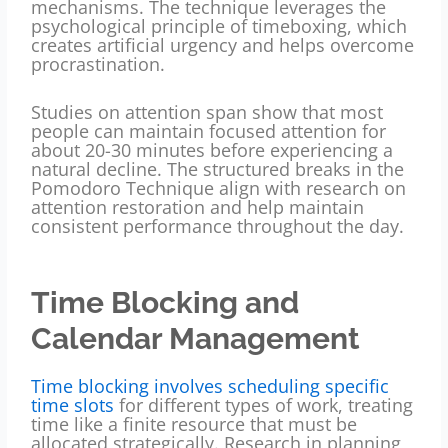
mechanisms. The technique leverages the
psychological principle of timeboxing, which
creates artificial urgency and helps overcome
procrastination.
Studies on attention span show that most
people can maintain focused attention for
about 20-30 minutes before experiencing a
natural decline. The structured breaks in the
Pomodoro Technique align with research on
attention restoration and help maintain
consistent performance throughout the day.
Time Blocking and
Calendar Management
Time blocking involves scheduling specific
time slots
for different types of work, treating
time like a finite resource that must be
allocated strategically. Research in planning