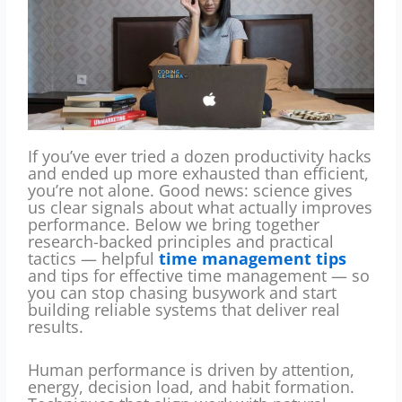
If you’ve ever tried a dozen productivity hacks
and ended up more exhausted than efficient,
you’re not alone. Good news: science gives
us clear signals about what actually improves
performance. Below we bring together
research-backed principles and practical
tactics — helpful
time management tips
and tips for effective time management — so
you can stop chasing busywork and start
building reliable systems that deliver real
results.
Human performance is driven by attention,
energy, decision load, and habit formation.