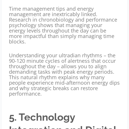
Time management tips and energy
management are inextricably linked.
Research in chronobiology and performance
psychology shows that managing your
energy levels throughout the day can be
more impactful than simply managing time
blocks.
Understanding your ultradian rhythms – the
90-120 minute cycles of alertness that occur
throughout the day – allows you to align
demanding tasks with peak energy periods.
This natural rhythm explains why many
people experience mid-afternoon energy dips
and why strategic breaks can restore
performance.
5. Technology