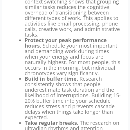
context switching shows that grouping
similar tasks reduces the cognitive
overhead of transitioning between
different types of work. This applies to
activities like email processing, phone
calls, creative work, and administrative
tasks.
Protect your peak performance
hours.
Schedule your most important
and demanding work during times
when your energy and focus are
naturally highest. For most people, this
occurs in the morning, but individual
chronotypes vary significantly.
Build in buffer time.
Research
consistently shows that people
underestimate task duration and the
likelihood of interruptions. Building 15-
20% buffer time into your schedule
reduces stress and prevents cascade
delays when things take longer than
expected.
Take regular breaks.
The research on
ultradian rhythms and attention