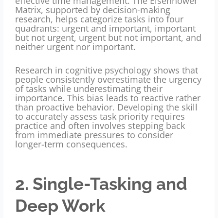
effective time management
. The Eisenhower
Matrix, supported by decision-making
research, helps categorize tasks into four
quadrants: urgent and important, important
but not urgent, urgent but not important, and
neither urgent nor important.
Research in cognitive psychology shows that
people consistently overestimate the urgency
of tasks while underestimating their
importance. This bias leads to reactive rather
than proactive behavior. Developing the skill
to accurately assess task priority requires
practice and often involves stepping back
from immediate pressures to consider
longer-term consequences.
2. Single-Tasking and
Deep Work