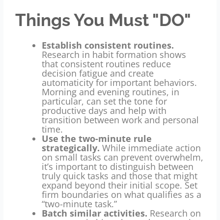
Things You Must "DO"
Establish consistent routines.
Research in habit formation shows
that consistent routines reduce
decision fatigue and create
automaticity for important behaviors.
Morning and evening routines, in
particular, can set the tone for
productive days and help with
transition between work and personal
time.
Use the two-minute rule
strategically.
While immediate action
on small tasks can prevent overwhelm,
it’s important to distinguish between
truly quick tasks and those that might
expand beyond their initial scope. Set
firm boundaries on what qualifies as a
“two-minute task.”
Batch similar activities.
Research on