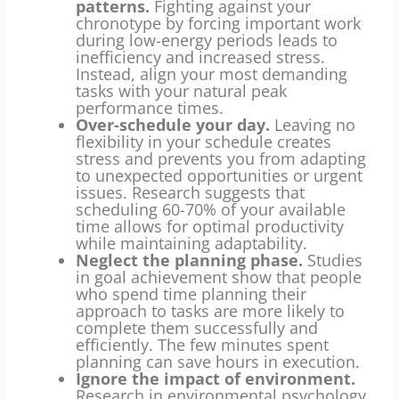
patterns.
Fighting against your
chronotype by forcing important work
during low-energy periods leads to
inefficiency and increased stress.
Instead, align your most demanding
tasks with your natural peak
performance times.
Over-schedule your day.
Leaving no
flexibility in your schedule creates
stress and prevents you from adapting
to unexpected opportunities or urgent
issues. Research suggests that
scheduling 60-70% of your available
time allows for optimal productivity
while maintaining adaptability.
Neglect the planning phase.
Studies
in goal achievement show that people
who spend time planning their
approach to tasks are more likely to
complete them successfully and
efficiently. The few minutes spent
planning can save hours in execution.
Ignore the impact of environment.
Research in environmental psychology