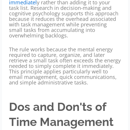
immediatel
y rather than adding it to your
task list. Research in decision-making and
cognitive psychology supports this approach
because it reduces the overhead associated
with task management while preventing
small tasks from accumulating into
overwhelming backlogs.
The rule works because the mental energy
required to capture, organize, and later
retrieve a small task often exceeds the energy
needed to simply complete it immediately.
This principle applies particularly well to
email management, quick communications,
and simple administrative tasks.
Dos and Don'ts of
Time Management