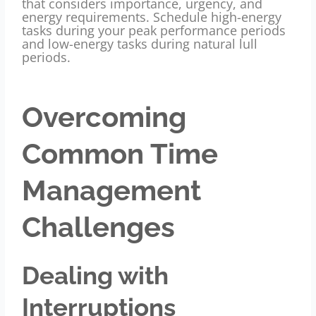
that considers importance, urgency, and
energy requirements. Schedule high-energy
tasks during your peak performance periods
and low-energy tasks during natural lull
periods.
Overcoming
Common Time
Management
Challenges
Dealing with
Interruptions