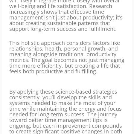
will likely integrate more closely with overall
well-being and life satisfaction. Research
increasingly shows that effective time
management isn’t just about productivity; it’s
about creating sustainable patterns that
support long-term success and fulfillment.
This holistic approach considers factors like
relationships, health, personal growth, and
meaning alongside traditional productivity
metrics. The goal becomes not just managing
time more efficiently, but creating a life that
feels both productive and fulfilling.
By applying these science-based strategies
consistently, you’ll develop the skills and
systems needed to make the most of your
time while maintaining the energy and focus
needed for long-term success. The journey
toward better time management tips is
ongoing, but each improvement compounds
to create significant positive changes in both