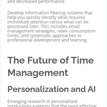
and decreased performance.
Develop information filtering systems that
help you quickly identify what requires
immediate attention versus what can be
processed later. This includes email
management strategies, news consumption
limits, and systematic approaches to
professional development and learning.
The Future of Time
Management
Personalization and AI
Emerging research in personalized
productivity suggests that the most effective