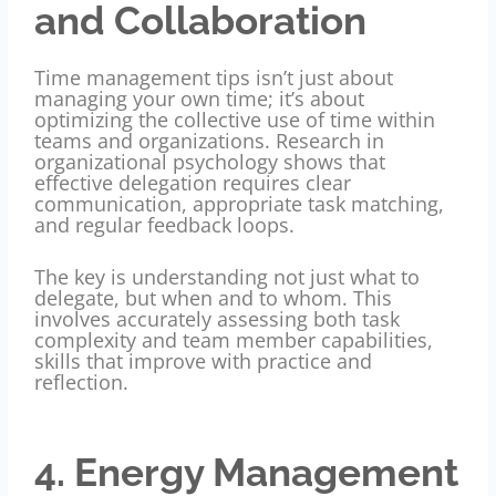
and Collaboration
Time management tips isn’t just about
managing your own time; it’s about
optimizing the collective use of time within
teams and organizations. Research in
organizational psychology shows that
effective delegation requires clear
communication, appropriate task matching,
and regular feedback loops.
The key is understanding not just what to
delegate, but when and to whom. This
involves accurately assessing both task
complexity and team member capabilities,
skills that improve with practice and
reflection.
4. Energy Management