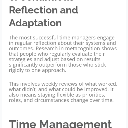
Reflection and
Adaptation
The most successful time managers engage
in regular reflection about their systems and
outcomes. Research in metacognition shows
that people who regularly evaluate their
strategies and adjust based on results
significantly outperform those who stick
rigidly to one approach.
This involves weekly reviews of what worked,
what didn’t, and what could be improved. It
also means staying flexible as priorities,
roles, and circumstances change over time.
Time Management