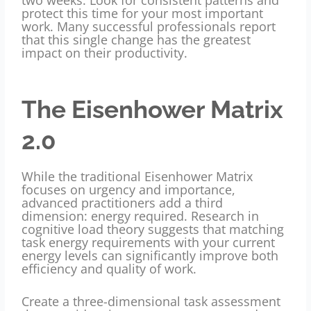
protect this time for your most important
work. Many successful professionals report
that this single change has the greatest
impact on their productivity.
The Eisenhower Matrix
2.0
While the traditional Eisenhower Matrix
focuses on urgency and importance,
advanced practitioners add a third
dimension: energy required. Research in
cognitive load theory suggests that matching
task energy requirements with your current
energy levels can significantly improve both
efficiency and quality of work.
Create a three-dimensional task assessment