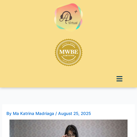
Skip
to
content
Menu
By
Ma Katrina Madriaga
/
August 25, 2025