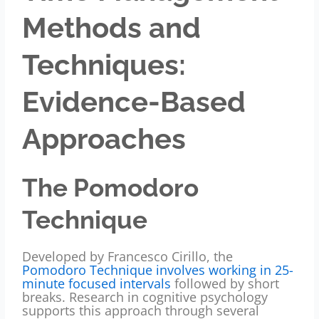
Methods and
Techniques:
Evidence-Based
Approaches
The Pomodoro
Technique
Developed by Francesco Cirillo, the
Pomodoro Technique involves working in 25-
minute focused intervals
followed by short
breaks. Research in cognitive psychology
supports this approach through several