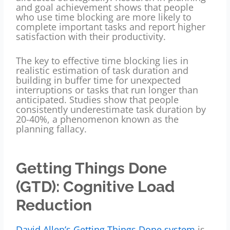
and goal achievement shows that people
who use time blocking are more likely to
complete important tasks and report higher
satisfaction with their productivity.
The key to effective time blocking lies in
realistic estimation of task duration and
building in buffer time for unexpected
interruptions or tasks that run longer than
anticipated. Studies show that people
consistently underestimate task duration by
20-40%, a phenomenon known as the
planning fallacy.
Getting Things Done
(GTD): Cognitive Load
Reduction
David Allen’s Getting Things Done system
is