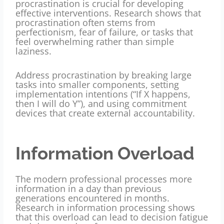
procrastination is crucial for developing
effective interventions. Research shows that
procrastination often stems from
perfectionism, fear of failure, or tasks that
feel overwhelming rather than simple
laziness.
Address procrastination by breaking large
tasks into smaller components, setting
implementation intentions (“If X happens,
then I will do Y”), and using commitment
devices that create external accountability.
Information Overload
The modern professional processes more
information in a day than previous
generations encountered in months.
Research in information processing shows
that this overload can lead to decision fatigue