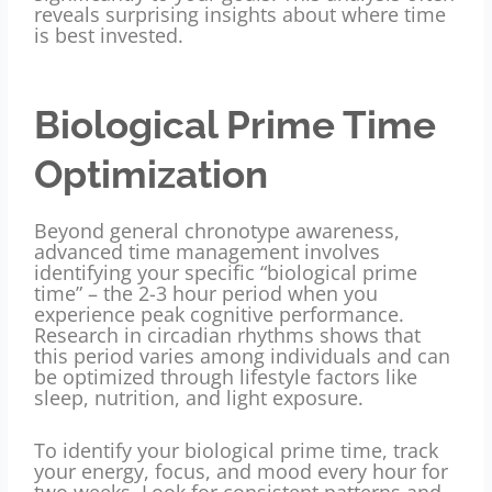
reveals surprising insights about where time
is best invested.
Biological Prime Time
Optimization
Beyond general chronotype awareness,
advanced time management involves
identifying your specific “biological prime
time” – the 2-3 hour period when you
experience peak cognitive performance.
Research in circadian rhythms shows that
this period varies among individuals and can
be optimized through lifestyle factors like
sleep, nutrition, and light exposure.
To identify your biological prime time, track
your energy, focus, and mood every hour for
two weeks. Look for consistent patterns and