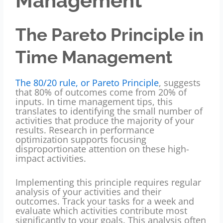
Management
The Pareto Principle in
Time Management
The 80/20 rule, or Pareto Principle
, suggests
that 80% of outcomes come from 20% of
inputs. In time management tips, this
translates to identifying the small number of
activities that produce the majority of your
results. Research in performance
optimization supports focusing
disproportionate attention on these high-
impact activities.
Implementing this principle requires regular
analysis of your activities and their
outcomes. Track your tasks for a week and
evaluate which activities contribute most
significantly to your goals. This analysis often