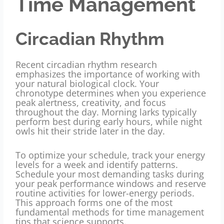
Time Management
Circadian Rhythm
Recent circadian rhythm research
emphasizes the importance of working with
your natural biological clock. Your
chronotype determines when you experience
peak alertness, creativity, and focus
throughout the day. Morning larks typically
perform best during early hours, while night
owls hit their stride later in the day.
To optimize your schedule, track your energy
levels for a week and identify patterns.
Schedule your most demanding tasks during
your peak performance windows and reserve
routine activities for lower-energy periods.
This approach forms one of the most
fundamental methods for time management
tips that science supports.