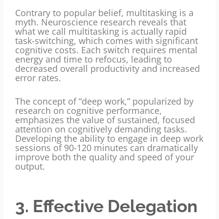
Contrary to popular belief, multitasking is a
myth. Neuroscience research reveals that
what we call multitasking is actually rapid
task-switching, which comes with significant
cognitive costs. Each switch requires mental
energy and time to refocus, leading to
decreased overall productivity and increased
error rates.
The concept of “deep work,” popularized by
research on cognitive performance,
emphasizes the value of sustained, focused
attention on cognitively demanding tasks.
Developing the ability to engage in deep work
sessions of 90-120 minutes can dramatically
improve both the quality and speed of your
output.
3. Effective Delegation