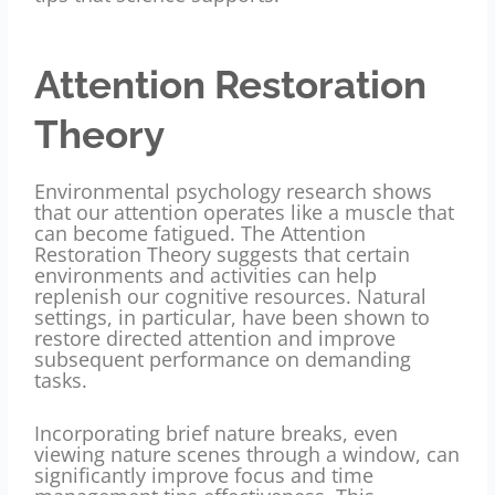
Attention Restoration
Theory
Environmental psychology research shows
that our attention operates like a muscle that
can become fatigued. The Attention
Restoration Theory suggests that certain
environments and activities can help
replenish our cognitive resources. Natural
settings, in particular, have been shown to
restore directed attention and improve
subsequent performance on demanding
tasks.
Incorporating brief nature breaks, even
viewing nature scenes through a window, can
significantly improve focus and time