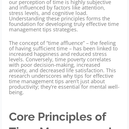
our perception of time is highly subjective
and influenced by factors like attention,
stress levels, and cognitive load.
Understanding these principles forms the
foundation for developing truly effective time
management tips strategies.
The concept of “time affluence” – the feeling
of having sufficient time – has been linked to
increased happiness and reduced stress
levels. Conversely, time poverty correlates
with poor decision-making, increased
anxiety, and decreased life satisfaction. This
research underscores why tips for effective
time management tips aren’t just about
productivity; they’re essential for mental well-
being.
Core Principles of