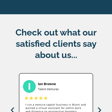
Check out what our
satisfied clients say
about us...