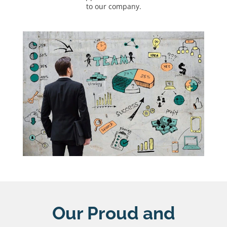
to our company.
Our Proud and