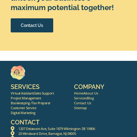
maximum potential together!
Contact Us
SERVICES
COMPANY
Virtual Assistant
Sales Support
Home
About Us
Project Management
Services
Blog
Bookkeeping /Tax Preparer
Contact Us
Customer Service
Sitemap
Digital Marketing
CONTACT
1207 Delaware Ave, Suite 1879 Wilmington DE 19806
20 Windward Drive, Barnegat, NJ 08005