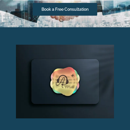
Book a Free Consultation