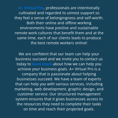
A+ Virtual Pro
, professionals are intentionally
cultivated and regarded to utmost support so
they feel a sense of belongingness and self-worth.
Both their online and offline working
environments have positive and sustainable
remote work cultures that benefit them and at the
same time, each of our clients leads to produce
the best remote workers online!
We are confident that our team can help your
business succeed and we invite you to contact us
today to
learn more
about how we can help you
achieve your business goals. A+ Virtual Pro is a
company that is passionate about helping
businesses succeed. We have a team of experts
that can help you with various services, including
marketing, web development, graphic design, and
customer service. Our structured management
system ensures that it gives businesses access to
the resources they need to complete their tasks
on time and reach their projected goals.