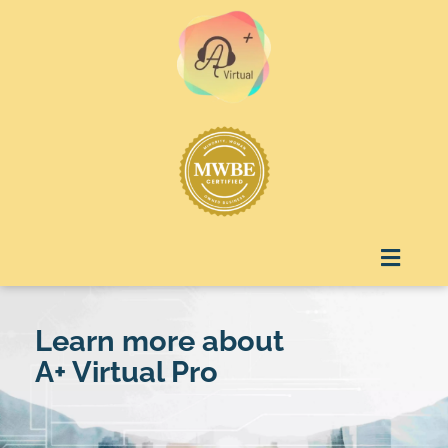
Skip
to
content
Menu
Learn more about
A+ Virtual Pro