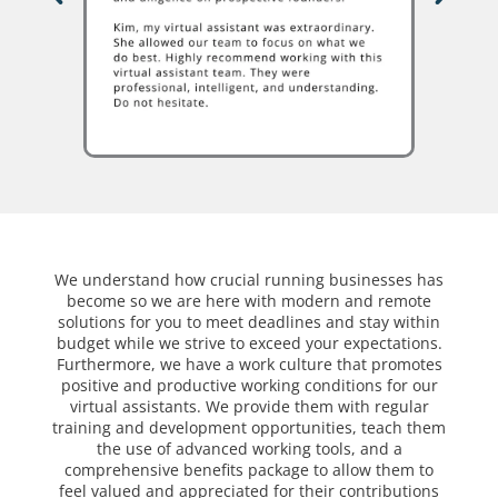
We understand how crucial running businesses has
become so we are here with modern and remote
solutions for you to meet deadlines and stay within
budget while we strive to exceed your expectations.
Furthermore, we have a work culture that promotes
positive and productive working conditions for our
virtual assistants. We provide them with regular
training and development opportunities, teach them
the use of advanced working tools, and a
comprehensive benefits package to allow them to
feel valued and appreciated for their contributions