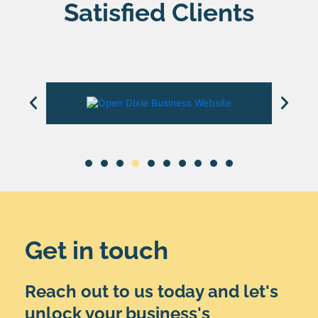
Satisfied Clients
Get in touch
Reach out to us today and let's
unlock your business's