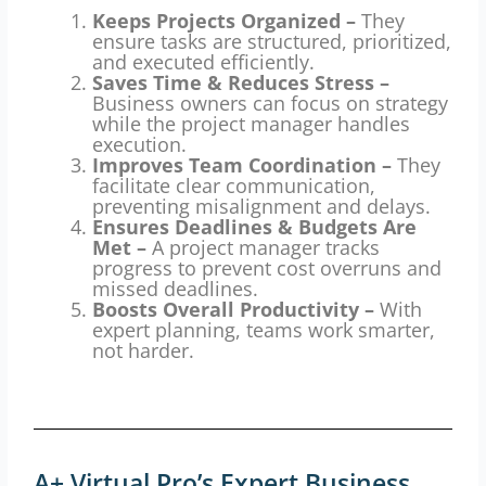
Keeps Projects Organized –
They
ensure tasks are structured, prioritized,
and executed efficiently.
Saves Time & Reduces Stress –
Business owners can focus on strategy
while the project manager handles
execution.
Improves Team Coordination –
They
facilitate clear communication,
preventing misalignment and delays.
Ensures Deadlines & Budgets Are
Met –
A project manager tracks
progress to prevent cost overruns and
missed deadlines.
Boosts Overall Productivity –
With
expert planning, teams work smarter,
not harder.
A+ Virtual Pro’s Expert Business