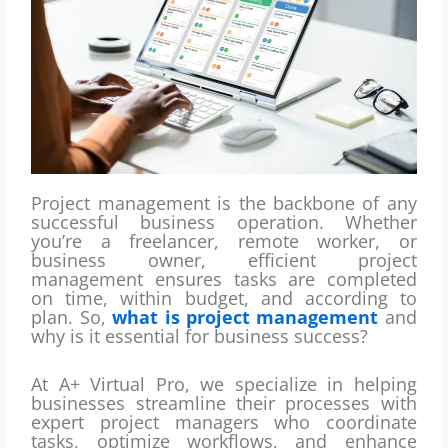
Project management is the backbone of any
successful business operation. Whether
you’re a freelancer, remote worker, or
business owner, efficient project
management ensures tasks are completed
on time, within budget, and according to
plan. So,
what is project management
and
why is it essential for business success?
At A+ Virtual Pro, we specialize in helping
businesses streamline their processes with
expert project managers who coordinate
tasks, optimize workflows, and enhance