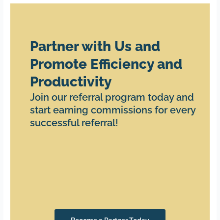
Partner with Us and
Promote Efficiency and
Productivity
Join our referral program today and
start earning commissions for every
successful referral!