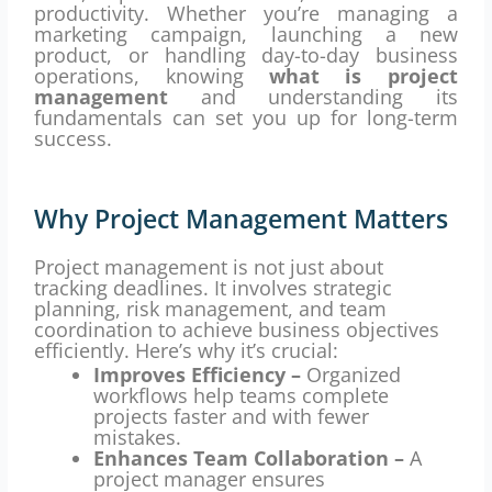
productivity. Whether you’re managing a
marketing campaign, launching a new
product, or handling day-to-day business
operations, knowing
what is project
management
and understanding its
fundamentals can set you up for long-term
success.
Why Project Management Matters
Project management is not just about
tracking deadlines. It involves strategic
planning, risk management, and team
coordination to achieve business objectives
efficiently. Here’s why it’s crucial:
Improves Efficiency –
Organized
workflows help teams complete
projects faster and with fewer
mistakes.
Enhances Team Collaboration –
A
project manager ensures