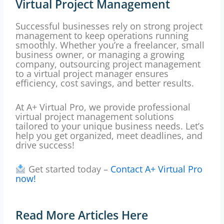
Virtual Project Management
Successful businesses rely on strong project
management to keep operations running
smoothly. Whether you’re a freelancer, small
business owner, or managing a growing
company, outsourcing project management
to a virtual project manager ensures
efficiency, cost savings, and better results.
At A+ Virtual Pro, we provide professional
virtual project management solutions
tailored to your unique business needs. Let’s
help you get organized, meet deadlines, and
drive success!
Get started today –
Contact A+ Virtual Pro
now!
Read More Articles Here