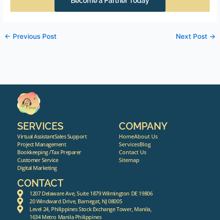
Become a Partner Today
←
Previous Post
Next Post
→
SERVICES
COMPANY
Virtual Assistant
Sales Support
Home
About Us
Project Management
Services
Blog
Bookkeeping /Tax Preparer
Contact Us
Customer Service
Sitemap
Digital Marketing
CONTACT
1207 Delaware Ave, Suite 1879 Wilmington DE 19806
20 Windward Drive, Barnegat, NJ 08005
Level 24, Philippines Stock Exchange Tower, Manila,
1634 Metro Manila Philippines