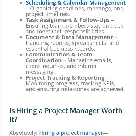
Scheduling & Calendar Management
– Organizing deadlines, meetings, and
project timelines.
Task Assignment & Follow-Ups
–
Ensuring team members stay on track
and meet their responsibilities.
Document & Data Management
–
Handling reports, spreadsheets, and
essential business records.
Communication & Team
Coordination
– Managing emails,
client inquiries, and internal
messaging.
Project Tracking & Reporting
–
Monitoring progress, tracking KPIs,
and ensuring milestones are achieved.
Is Hiring a Project Manager Worth
It?
Absolutely!
Hiring a project manager
—