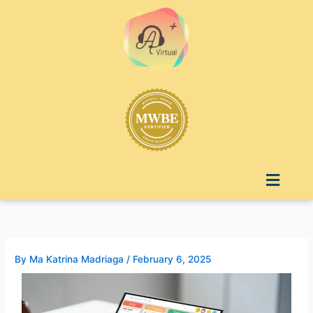
Skip
to
content
Menu
By
Ma Katrina Madriaga
/
February 6, 2025