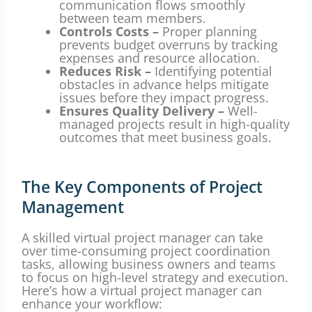
communication flows smoothly
between team members.
Controls Costs –
Proper planning
prevents budget overruns by tracking
expenses and resource allocation.
Reduces Risk –
Identifying potential
obstacles in advance helps mitigate
issues before they impact progress.
Ensures Quality Delivery –
Well-
managed projects result in high-quality
outcomes that meet business goals.
The Key Components of Project
Management
A skilled virtual project manager can take
over time-consuming project coordination
tasks, allowing business owners and teams
to focus on high-level strategy and execution.
Here’s how a virtual project manager can
enhance your workflow: