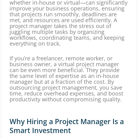
whether in-house or virtual—can significantly
improve your business operations, ensuring
that projects run smoothly, deadlines are
met, and resources are used efficiently. A
project manager takes the stress out of
juggling multiple tasks by organizing
workflows, coordinating teams, and keeping
everything on track.
If you’re a freelancer, remote worker, or
business owner, a virtual project manager
can be even more beneficial. They provide
the same level of expertise as an in-house
manager but at a fraction of the cost. By
outsourcing project management, you save
time, reduce overhead expenses, and boost
productivity without compromising quality.
Why Hiring a Project Manager Is a
Smart Investment