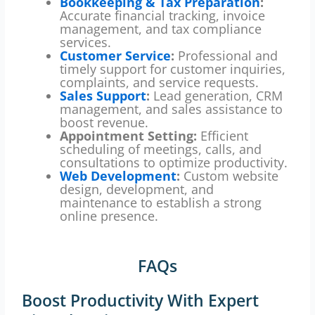
Bookkeeping & Tax Preparation
:
Accurate financial tracking, invoice
management, and tax compliance
services.
Customer Service
:
Professional and
timely support for customer inquiries,
complaints, and service requests.
Sales Support
:
Lead generation, CRM
management, and sales assistance to
boost revenue.
Appointment Setting:
Efficient
scheduling of meetings, calls, and
consultations to optimize productivity.
Web Development
:
Custom website
design, development, and
maintenance to establish a strong
online presence.
FAQs
Boost Productivity With Expert