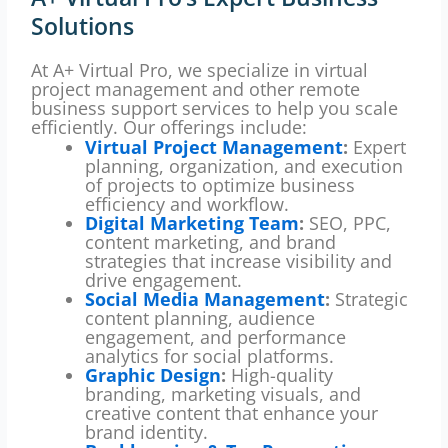
Solutions
At A+ Virtual Pro, we specialize in virtual
project management and other remote
business support services to help you scale
efficiently. Our offerings include:
Virtual Project Management
:
Expert
planning, organization, and execution
of projects to optimize business
efficiency and workflow.
Digital Marketing Team
:
SEO, PPC,
content marketing, and brand
strategies that increase visibility and
drive engagement.
Social Media Management
:
Strategic
content planning, audience
engagement, and performance
analytics for social platforms.
Graphic Design
:
High-quality
branding, marketing visuals, and
creative content that enhance your
brand identity.