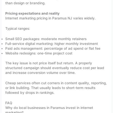
than design or branding.
Pricing expectations and reality
Internet marketing pricing in Paramus NJ varies widely.
Typical ranges:
Small SEO packages: moderate monthly retainers
Full-service digital marketing: higher monthly investment
Paid ads management: percentage of ad spend or flat fee
Website redesigns: one-time project cost
The key issue is not price itself but return. A properly
structured campaign should eventually reduce cost per lead
and increase conversion volume over time.
Cheap services often cut corners in content quality, reporting,
or link building. That usually leads to short-term results
followed by drops in rankings.
FAQ
Why do local businesses in Paramus invest in internet
marketing?