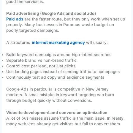
good the service is.
Paid advertising (Google Ads and social ads)
Paid ads
are the faster route, but they only work when set up
properly. Many businesses in Paramus waste budget on
poorly targeted campaigns.
A structured
internet marketing agency
will usually:
Build keyword campaigns around high-intent searches
Separate brand vs non-brand traffic
Control cost per lead, not just clicks
Use landing pages instead of sending traffic to homepages
Continuously test ad copy and audience segments
Google Ads in particular is competitive in New Jersey
markets. A small mistake in keyword targeting can burn
through budget quickly without conversions.
Website development and conversion optimization
A lot of businesses assume traffic is the main issue. In reality,
many websites already get visitors but fail to convert them.