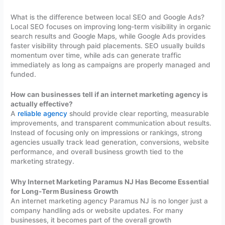
What is the difference between local SEO and Google Ads?
Local SEO focuses on improving long-term visibility in organic
search results and Google Maps, while Google Ads provides
faster visibility through paid placements. SEO usually builds
momentum over time, while ads can generate traffic
immediately as long as campaigns are properly managed and
funded.
How can businesses tell if an internet marketing agency is
actually effective?
A
reliable agency
should provide clear reporting, measurable
improvements, and transparent communication about results.
Instead of focusing only on impressions or rankings, strong
agencies usually track lead generation, conversions, website
performance, and overall business growth tied to the
marketing strategy.
Why Internet Marketing Paramus NJ Has Become Essential
for Long-Term Business Growth
An internet marketing agency Paramus NJ is no longer just a
company handling ads or website updates. For many
businesses, it becomes part of the overall growth