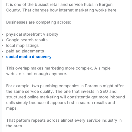
It is one of the busiest retail and service hubs in Bergen
County. That changes how internet marketing works here.
Businesses are competing across:
physical storefront visibility
Google search results
local map listings
paid ad placements
social media discovery
This overlap makes marketing more complex. A simple
website is not enough anymore.
For example, two plumbing companies in Paramus might offer
the same service quality. The one that invests in SEO and
structured online marketing will consistently get more inbound
calls simply because it appears first in search results and
maps.
That pattern repeats across almost every service industry in
the area.