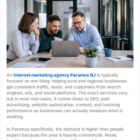
An
Internet marketing agency Paramus NJ
is typically
focused on one thing: helping local and regional businesses
get consistent traffic, leads, and customers from search
engines, ads, and social platforms. The exact services vary,
but in most real cases, it comes down to SEO, paid
advertising, website optimization, content, and tracking
performance so businesses can actually measure what is
working.
In Paramus specifically, the demand is higher than people
expect because the area is heavily commercial. Retail,