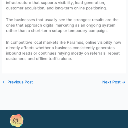
infrastructure that supports visibility, lead generation,
customer acquisition, and long-term online positioning.
The businesses that usually see the strongest results are the
ones that approach digital marketing as an ongoing system
rather than a short-term setup or temporary campaign.
In competitive local markets like Paramus, online visibility now
directly affects whether a business consistently generates
inbound leads or continues relying mostly on referrals, repeat
customers, and offline traffic alone.
←
Previous Post
Next Post
→