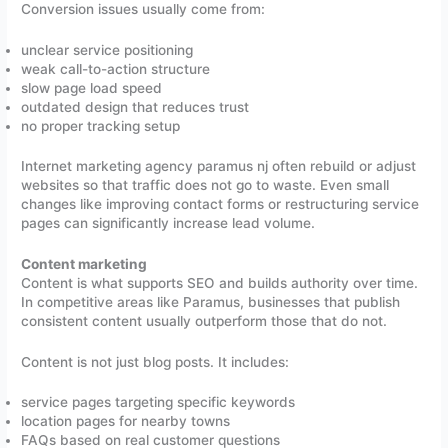
Conversion issues usually come from:
unclear service positioning
weak call-to-action structure
slow page load speed
outdated design that reduces trust
no proper tracking setup
Internet marketing agency paramus nj often rebuild or adjust
websites so that traffic does not go to waste. Even small
changes like improving contact forms or restructuring service
pages can significantly increase lead volume.
Content marketing
Content is what supports SEO and builds authority over time.
In competitive areas like Paramus, businesses that publish
consistent content usually outperform those that do not.
Content is not just blog posts. It includes:
service pages targeting specific keywords
location pages for nearby towns
FAQs based on real customer questions