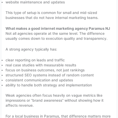
website maintenance and updates
This type of setup is common for small and mid-sized
businesses that do not have internal marketing teams.
What makes a good internet marketing agency Paramus NJ
Not all agencies operate at the same level. The difference
usually comes down to execution quality and transparency.
A strong agency typically has:
clear reporting on leads and traffic
real case studies with measurable results
focus on business outcomes, not just rankings
structured SEO systems instead of random content
consistent communication and updates
ability to handle both strategy and implementation
Weak agencies often focus heavily on vague metrics like
impressions or “brand awareness” without showing how it
affects revenue.
For a local business in Paramus, that difference matters more