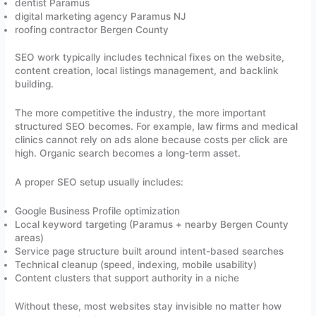
dentist Paramus
digital marketing agency Paramus NJ
roofing contractor Bergen County
SEO work typically includes technical fixes on the website,
content creation, local listings management, and backlink
building.
The more competitive the industry, the more important
structured SEO becomes. For example, law firms and medical
clinics cannot rely on ads alone because costs per click are
high. Organic search becomes a long-term asset.
A proper SEO setup usually includes:
Google Business Profile optimization
Local keyword targeting (Paramus + nearby Bergen County
areas)
Service page structure built around intent-based searches
Technical cleanup (speed, indexing, mobile usability)
Content clusters that support authority in a niche
Without these, most websites stay invisible no matter how