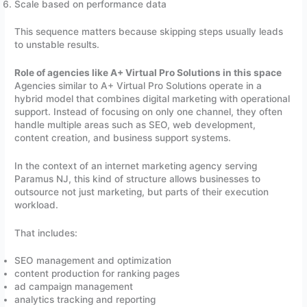
Scale based on performance data
This sequence matters because skipping steps usually leads
to unstable results.
Role of agencies like A+ Virtual Pro Solutions in this space
Agencies similar to A+ Virtual Pro Solutions operate in a
hybrid model that combines digital marketing with operational
support. Instead of focusing on only one channel, they often
handle multiple areas such as SEO, web development,
content creation, and business support systems.
In the context of an internet marketing agency serving
Paramus NJ, this kind of structure allows businesses to
outsource not just marketing, but parts of their execution
workload.
That includes:
SEO management and optimization
content production for ranking pages
ad campaign management
analytics tracking and reporting