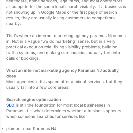
healthcare, home services, legal firms, and local contractors
all compete for the same local search visibility. If a business is
not showing up in Google Maps or the first page of search
results, they are usually losing customers to competitors
nearby.
That’s where an internet marketing agency paramus Nj comes
in. Not in a vague “we do marketing” sense, but in a very
practical execution role: fixing visibility problems, building
traffic systems, and making sure inquiries actually turn into
calls or bookings.
What an internet marketing agency Paramus NJ actually
does
Most agencies in this space offer a mix of services, but they
usually fall into a few core areas.
Search engine optimization
SEO
is still the foundation for most local businesses in
Paramus. It is what determines whether a business appears
when someone searches for services like:
plumber near Paramus NJ