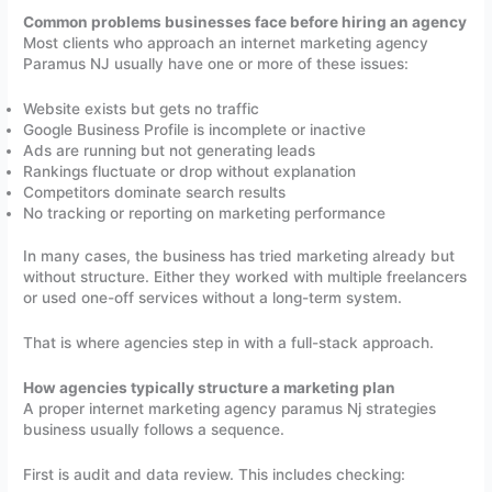
Common problems businesses face before hiring an agency
Most clients who approach an internet marketing agency
Paramus NJ usually have one or more of these issues:
Website exists but gets no traffic
Google Business Profile is incomplete or inactive
Ads are running but not generating leads
Rankings fluctuate or drop without explanation
Competitors dominate search results
No tracking or reporting on marketing performance
In many cases, the business has tried marketing already but
without structure. Either they worked with multiple freelancers
or used one-off services without a long-term system.
That is where agencies step in with a full-stack approach.
How agencies typically structure a marketing plan
A proper internet marketing agency paramus Nj strategies
business usually follows a sequence.
First is audit and data review. This includes checking: