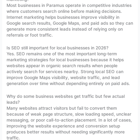
Most businesses in Paramus operate in competitive industries
where customers search online before making decisions.
Internet marketing helps businesses improve visibility in
Google search results, Google Maps, and paid ads so they can
generate more consistent leads instead of relying only on
referrals or foot traffic.
Is SEO still important for local businesses in 2026?
Yes. SEO remains one of the most important long-term
marketing strategies for local businesses because it helps
websites appear in organic search results when people
actively search for services nearby. Strong local SEO can
improve Google Maps visibility, website traffic, and lead
generation over time without depending entirely on paid ads.
Why do some business websites get traffic but few actual
leads?
Many websites attract visitors but fail to convert them
because of weak page structure, slow loading speed, unclear
messaging, or poor call-to-action placement. In a lot of cases,
improving the website experience and conversion setup
produces better results without needing significantly more
traffic.