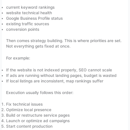
current keyword rankings
website technical health
Google Business Profile status
existing traffic sources
conversion points
Then comes strategy building. This is where priorities are set.
Not everything gets fixed at once.
For example:
If the website is not indexed properly, SEO cannot scale
If ads are running without landing pages, budget is wasted
If local listings are inconsistent, map rankings suffer
Execution usually follows this order:
Fix technical issues
Optimize local presence
Build or restructure service pages
Launch or optimize ad campaigns
Start content production