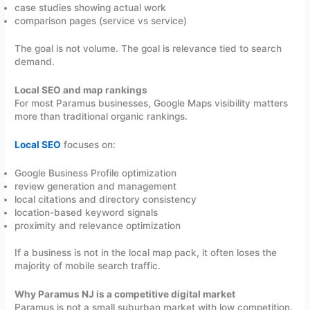
case studies showing actual work
comparison pages (service vs service)
The goal is not volume. The goal is relevance tied to search
demand.
Local SEO and map rankings
For most Paramus businesses, Google Maps visibility matters
more than traditional organic rankings.
Local SEO
focuses on:
Google Business Profile optimization
review generation and management
local citations and directory consistency
location-based keyword signals
proximity and relevance optimization
If a business is not in the local map pack, it often loses the
majority of mobile search traffic.
Why Paramus NJ is a competitive digital market
Paramus is not a small suburban market with low competition.