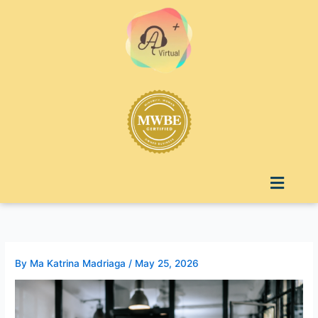
Skip
to
content
Menu
By
Ma Katrina Madriaga
/
May 25, 2026