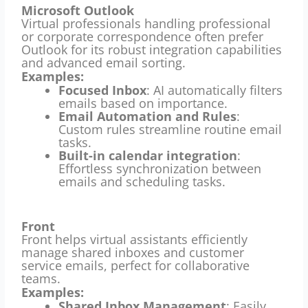
Microsoft Outlook
Virtual professionals handling professional
or corporate correspondence often prefer
Outlook for its robust integration capabilities
and advanced email sorting.
Examples:
Focused Inbox
: AI automatically filters
emails based on importance.
Email Automation and Rules
:
Custom rules streamline routine email
tasks.
Built-in calendar integration
:
Effortless synchronization between
emails and scheduling tasks.
Front
Front helps virtual assistants efficiently
manage shared inboxes and customer
service emails, perfect for collaborative
teams.
Examples:
Shared Inbox Management
: Easily