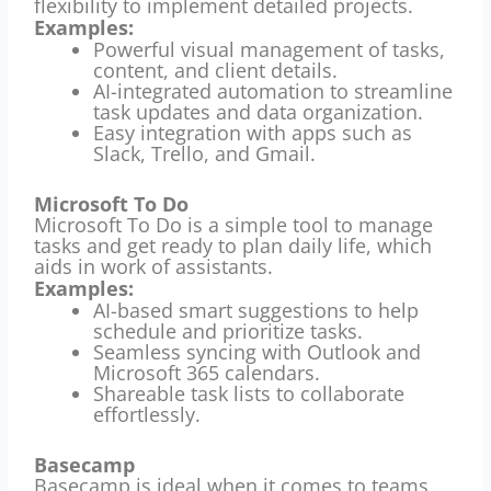
flexibility to implement detailed projects.
Examples:
Powerful visual management of tasks,
content, and client details.
AI-integrated automation to streamline
task updates and data organization.
Easy integration with apps such as
Slack, Trello, and Gmail.
Microsoft To Do
Microsoft To Do is a simple tool to manage
tasks and get ready to plan daily life, which
aids in work of assistants.
Examples:
AI-based smart suggestions to help
schedule and prioritize tasks.
Seamless syncing with Outlook and
Microsoft 365 calendars.
Shareable task lists to collaborate
effortlessly.
Basecamp
Basecamp is ideal when it comes to teams