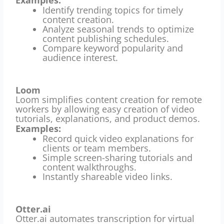
Identify trending topics for timely
content creation.
Analyze seasonal trends to optimize
content publishing schedules.
Compare keyword popularity and
audience interest.
Loom
Loom simplifies content creation for remote
workers by allowing easy creation of video
tutorials, explanations, and product demos.
Examples:
Record quick video explanations for
clients or team members.
Simple screen-sharing tutorials and
content walkthroughs.
Instantly shareable video links.
Otter.ai
Otter.ai automates transcription for virtual