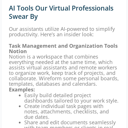
AI Tools Our Virtual Professionals
Swear By
Our assistants utilize AI-powered to simplify
productivity.
Here’s an insider look:
Task Management and Organization Tools
Notion
Notion is a workspace that combines
everything needed at the same time, which
assists virtual assistants and remote workers
to organize work, keep track of projects, and
collaborate.
Wireform some personal boards,
templates, databases and calendars.
Examples:
Easily build detailed project
dashboards tailored to your work style.
Create individual task pages with
notes, attachments, checklists, and
due dates.
Share and edit documents seamlessly
with team members or clients in real-