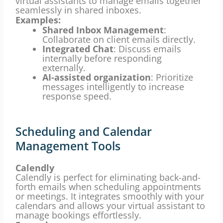
virtual assistants to manage emails together
seamlessly in shared inboxes.
Examples:
Shared Inbox Management
:
Collaborate on client emails directly.
Integrated Chat
: Discuss emails
internally before responding
externally.
AI-assisted organization
: Prioritize
messages intelligently to increase
response speed.
Scheduling and Calendar
Management Tools
Calendly
Calendly is perfect for eliminating back-and-
forth emails when scheduling appointments
or meetings. It integrates smoothly with your
calendars and allows your virtual assistant to
manage bookings effortlessly.