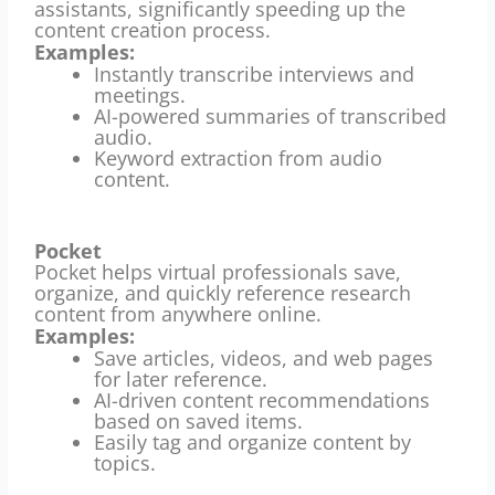
assistants, significantly speeding up the
content creation process.
Examples:
Instantly transcribe interviews and
meetings.
AI-powered summaries of transcribed
audio.
Keyword extraction from audio
content.
Pocket
Pocket helps virtual professionals save,
organize, and quickly reference research
content from anywhere online.
Examples:
Save articles, videos, and web pages
for later reference.
AI-driven content recommendations
based on saved items.
Easily tag and organize content by
topics.