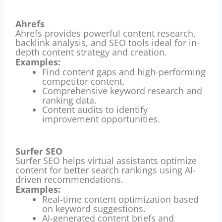
Ahrefs
Ahrefs provides powerful content research,
backlink analysis, and SEO tools ideal for in-
depth content strategy and creation.
Examples:
Find content gaps and high-performing
competitor content.
Comprehensive keyword research and
ranking data.
Content audits to identify
improvement opportunities.
Surfer SEO
Surfer SEO helps virtual assistants optimize
content for better search rankings using AI-
driven recommendations.
Examples:
Real-time content optimization based
on keyword suggestions.
AI-generated content briefs and