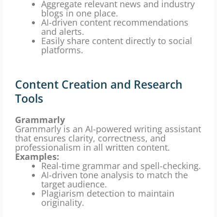
Aggregate relevant news and industry
blogs in one place.
AI-driven content recommendations
and alerts.
Easily share content directly to social
platforms.
Content Creation and Research
Tools
Grammarly
Grammarly is an AI-powered writing assistant
that ensures clarity, correctness, and
professionalism in all written content.
Examples:
Real-time grammar and spell-checking.
AI-driven tone analysis to match the
target audience.
Plagiarism detection to maintain
originality.