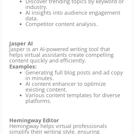
Discover trending topics by keyword or
industry.
AI insights into audience engagement
data.
Competitor content analysis.
Jasper AI
Jasper is an AI-powered writing tool that
helps virtual assistants create compelling
content quickly and efficiently.
Examples:
Generating full blog posts and ad copy
in minutes.
AI content enhancer to optimize
existing content.
Various content templates for diverse
platforms.
Hemingway Editor
Hemingway helps virtual professionals
simplify their writing style, ensuring