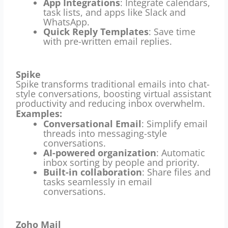
App Integrations
: Integrate calendars,
task lists, and apps like Slack and
WhatsApp.
Quick Reply Templates
: Save time
with pre-written email replies.
Spike
Spike transforms traditional emails into chat-
style conversations, boosting virtual assistant
productivity and reducing inbox overwhelm.
Examples:
Conversational Email
: Simplify email
threads into messaging-style
conversations.
AI-powered organization
: Automatic
inbox sorting by people and priority.
Built-in collaboration
: Share files and
tasks seamlessly in email
conversations.
Zoho Mail