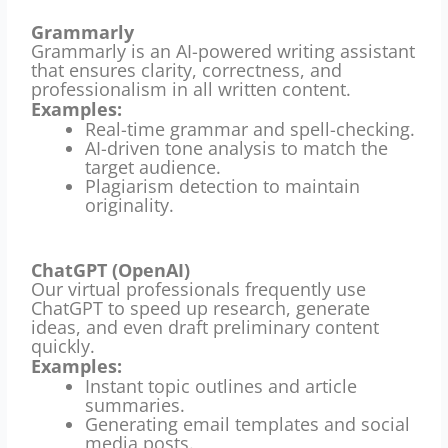
Grammarly
Grammarly is an AI-powered writing assistant
that ensures clarity, correctness, and
professionalism in all written content.
Examples:
Real-time grammar and spell-checking.
AI-driven tone analysis to match the
target audience.
Plagiarism detection to maintain
originality.
ChatGPT (OpenAI)
Our virtual professionals frequently use
ChatGPT to speed up research, generate
ideas, and even draft preliminary content
quickly.
Examples:
Instant topic outlines and article
summaries.
Generating email templates and social
media posts.