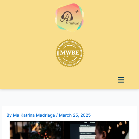
Skip
to
content
Menu
By
Ma Katrina Madriaga
/
March 25, 2025