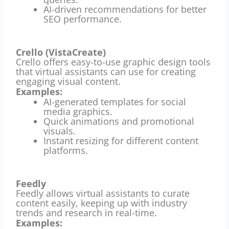
AI-driven recommendations for better
SEO performance.
Crello (VistaCreate)
Crello offers easy-to-use graphic design tools
that virtual assistants can use for creating
engaging visual content.
Examples:
AI-generated templates for social
media graphics.
Quick animations and promotional
visuals.
Instant resizing for different content
platforms.
Feedly
Feedly allows virtual assistants to curate
content easily, keeping up with industry
trends and research in real-time.
Examples: