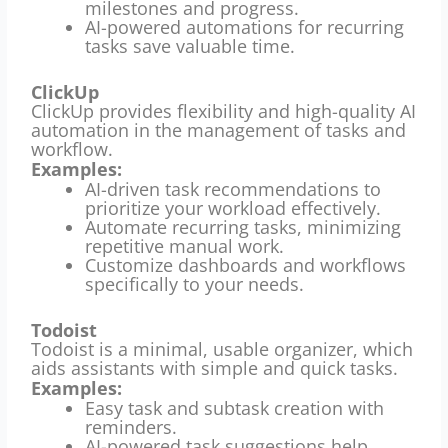
milestones and progress.
AI-powered automations for recurring
tasks save valuable time.
ClickUp
ClickUp provides flexibility and high-quality AI
automation in the management of tasks and
workflow.
Examples:
AI-driven task recommendations to
prioritize your workload effectively.
Automate recurring tasks, minimizing
repetitive manual work.
Customize dashboards and workflows
specifically to your needs.
Todoist
Todoist is a minimal, usable organizer, which
aids assistants with simple and quick tasks.
Examples:
Easy task and subtask creation with
reminders.
AI-powered task suggestions help