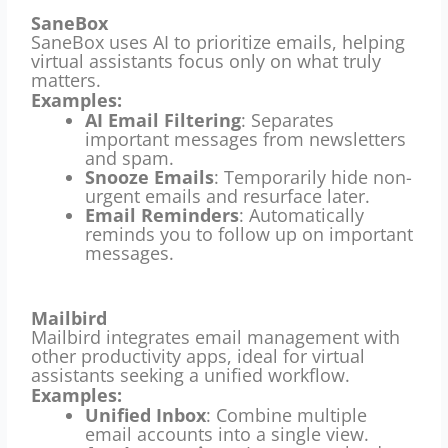
SaneBox
SaneBox uses AI to prioritize emails, helping
virtual assistants focus only on what truly
matters.
Examples:
AI Email Filtering
: Separates
important messages from newsletters
and spam.
Snooze Emails
: Temporarily hide non-
urgent emails and resurface later.
Email Reminders
: Automatically
reminds you to follow up on important
messages.
Mailbird
Mailbird integrates email management with
other productivity apps, ideal for virtual
assistants seeking a unified workflow.
Examples:
Unified Inbox
: Combine multiple
email accounts into a single view.