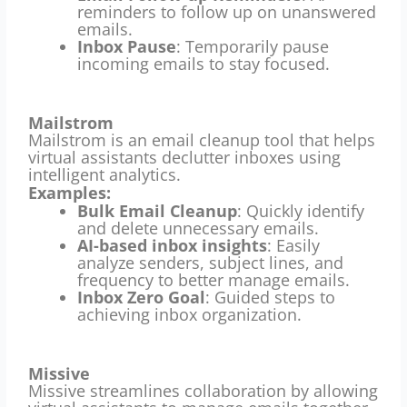
reminders to follow up on unanswered
emails.
Inbox Pause
: Temporarily pause
incoming emails to stay focused.
Mailstrom
Mailstrom is an email cleanup tool that helps
virtual assistants declutter inboxes using
intelligent analytics.
Examples:
Bulk Email Cleanup
: Quickly identify
and delete unnecessary emails.
AI-based inbox insights
: Easily
analyze senders, subject lines, and
frequency to better manage emails.
Inbox Zero Goal
: Guided steps to
achieving inbox organization.
Missive
Missive streamlines collaboration by allowing