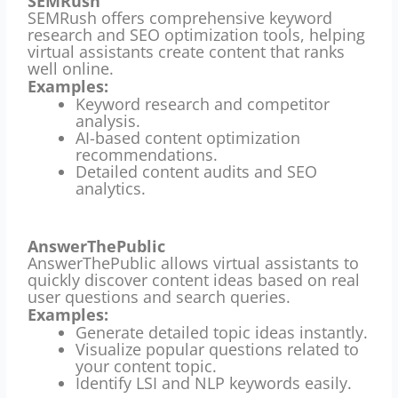
SEMRush
SEMRush offers comprehensive keyword
research and SEO optimization tools, helping
virtual assistants create content that ranks
well online.
Examples:
Keyword research and competitor
analysis.
AI-based content optimization
recommendations.
Detailed content audits and SEO
analytics.
AnswerThePublic
AnswerThePublic allows virtual assistants to
quickly discover content ideas based on real
user questions and search queries.
Examples:
Generate detailed topic ideas instantly.
Visualize popular questions related to
your content topic.
Identify LSI and NLP keywords easily.