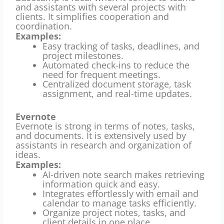
and assistants with several projects with
clients.
It simplifies cooperation and
coordination.
Examples:
Easy tracking of tasks, deadlines, and
project milestones.
Automated check-ins to reduce the
need for frequent meetings.
Centralized document storage, task
assignment, and real-time updates.
Evernote
Evernote is strong in terms of notes, tasks,
and documents.
It is extensively used by
assistants in research and organization of
ideas.
Examples:
AI-driven note search makes retrieving
information quick and easy.
Integrates effortlessly with email and
calendar to manage tasks efficiently.
Organize project notes, tasks, and
client details in one place.