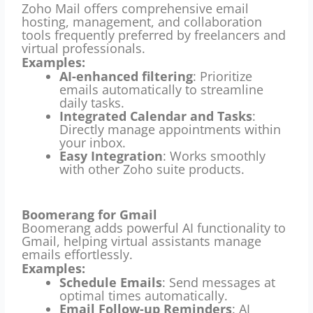
Zoho Mail offers comprehensive email
hosting, management, and collaboration
tools frequently preferred by freelancers and
virtual professionals.
Examples:
AI-enhanced filtering
: Prioritize
emails automatically to streamline
daily tasks.
Integrated Calendar and Tasks
:
Directly manage appointments within
your inbox.
Easy Integration
: Works smoothly
with other Zoho suite products.
Boomerang for Gmail
Boomerang adds powerful AI functionality to
Gmail, helping virtual assistants manage
emails effortlessly.
Examples:
Schedule Emails
: Send messages at
optimal times automatically.
Email Follow-up Reminders
: AI