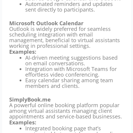
Automated reminders and updates
sent directly to participants.
Microsoft Outlook Calendar
Outlook is widely preferred for seamless
scheduling integration with email
management, beneficial to virtual assistants
working in professional settings.
Examples:
AI-driven meeting suggestions based
on email conversations.
Integration with Microsoft Teams for
effortless video conferencing.
Easy calendar sharing among team
members and clients.
SimplyBook.me
A powerful online booking platform popular
among virtual assistants managing client
appointments and service-based businesses.
Examples:
Integrated booking page that’s