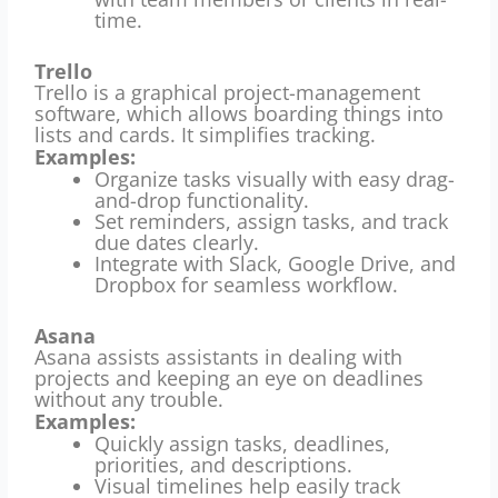
time.
Trello
Trello is a graphical project-management
software, which allows boarding things into
lists and cards.
It simplifies tracking.
Examples:
Organize tasks visually with easy drag-
and-drop functionality.
Set reminders, assign tasks, and track
due dates clearly.
Integrate with Slack, Google Drive, and
Dropbox for seamless workflow.
Asana
Asana assists assistants in dealing with
projects and keeping an eye on deadlines
without any trouble.
Examples:
Quickly assign tasks, deadlines,
priorities, and descriptions.
Visual timelines help easily track