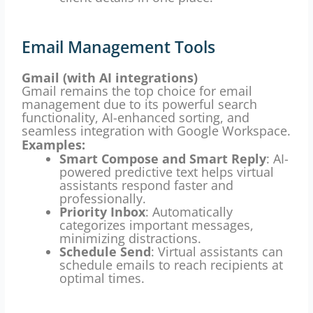
Email Management Tools
Gmail (with AI integrations)
Gmail remains the top choice for email
management due to its powerful search
functionality, AI-enhanced sorting, and
seamless integration with Google Workspace.
Examples:
Smart Compose and Smart Reply
: AI-
powered predictive text helps virtual
assistants respond faster and
professionally.
Priority Inbox
: Automatically
categorizes important messages,
minimizing distractions.
Schedule Send
: Virtual assistants can
schedule emails to reach recipients at
optimal times.