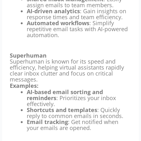
assign emails to team members.
AI-driven analytics
: Gain insights on
response times and team efficiency.
Automated workflows
: Simplify
repetitive email tasks with AI-powered
automation.
Superhuman
Superhuman is known for its speed and
efficiency, helping virtual assistants rapidly
clear inbox clutter and focus on critical
messages.
Examples:
AI-based email sorting and
reminders
: Prioritizes your inbox
effectively.
Shortcuts and templates
: Quickly
reply to common emails in seconds.
Email tracking
: Get notified when
your emails are opened.