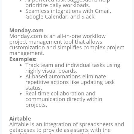
prioritize daily workloads.
Seamless integrations with Gmail,
Google Calendar, and Slack.
Monday.com
Monday.com is an all-in-one workflow
project management tool that allows
customization and simplifies complex project
management.
Examples:
Track team and individual tasks using
highly visual boards.
AI-based automations eliminate
repetitive actions like updating task
status.
Real-time collaboration and
communication directly within
projects.
Airtable
Airtable is an integration of spreadsheets and
databases to provide assistants with the