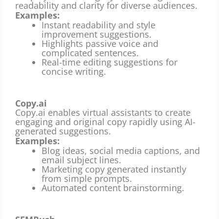
readability and clarity for diverse audiences.
Examples:
Instant readability and style
improvement suggestions.
Highlights passive voice and
complicated sentences.
Real-time editing suggestions for
concise writing.
Copy.ai
Copy.ai enables virtual assistants to create
engaging and original copy rapidly using AI-
generated suggestions.
Examples:
Blog ideas, social media captions, and
email subject lines.
Marketing copy generated instantly
from simple prompts.
Automated content brainstorming.