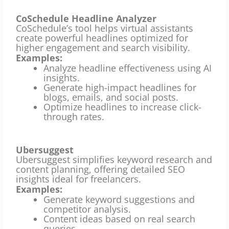
CoSchedule Headline Analyzer
CoSchedule’s tool helps virtual assistants
create powerful headlines optimized for
higher engagement and search visibility.
Examples:
Analyze headline effectiveness using AI
insights.
Generate high-impact headlines for
blogs, emails, and social posts.
Optimize headlines to increase click-
through rates.
Ubersuggest
Ubersuggest simplifies keyword research and
content planning, offering detailed SEO
insights ideal for freelancers.
Examples:
Generate keyword suggestions and
competitor analysis.
Content ideas based on real search
queries.