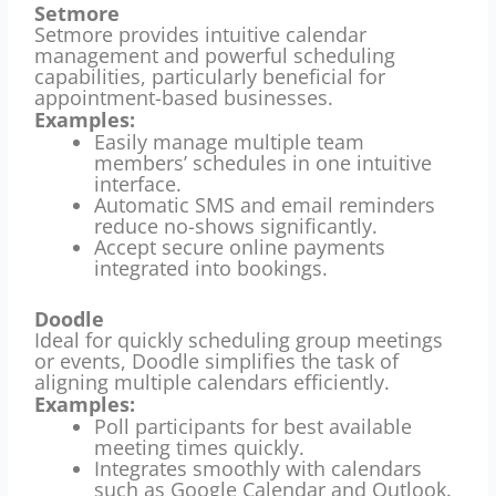
Setmore
Setmore provides intuitive calendar
management and powerful scheduling
capabilities, particularly beneficial for
appointment-based businesses.
Examples:
Easily manage multiple team
members’ schedules in one intuitive
interface.
Automatic SMS and email reminders
reduce no-shows significantly.
Accept secure online payments
integrated into bookings.
Doodle
Ideal for quickly scheduling group meetings
or events, Doodle simplifies the task of
aligning multiple calendars efficiently.
Examples:
Poll participants for best available
meeting times quickly.
Integrates smoothly with calendars
such as Google Calendar and Outlook.