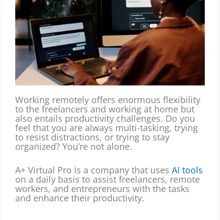
Working remotely offers enormous flexibility
to the freelancers and working at home but
also entails productivity challenges.
Do you
feel that you are always multi-tasking, trying
to resist distractions, or trying to stay
organized?
You’re not alone.
A+ Virtual Pro is a company that uses
AI tools
on a daily basis to assist freelancers, remote
workers, and entrepreneurs with the tasks
and enhance their productivity.