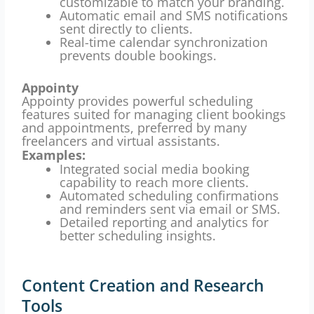
customizable to match your branding.
Automatic email and SMS notifications
sent directly to clients.
Real-time calendar synchronization
prevents double bookings.
Appointy
Appointy provides powerful scheduling
features suited for managing client bookings
and appointments, preferred by many
freelancers and virtual assistants.
Examples:
Integrated social media booking
capability to reach more clients.
Automated scheduling confirmations
and reminders sent via email or SMS.
Detailed reporting and analytics for
better scheduling insights.
Content Creation and Research
Tools