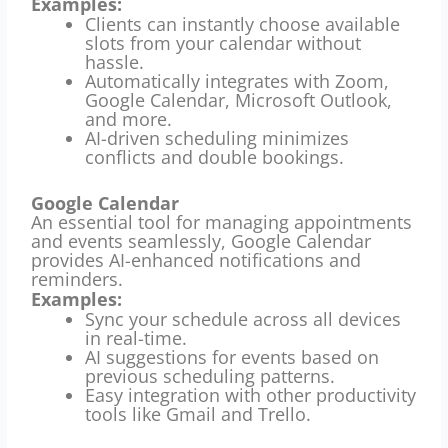
Examples:
Clients can instantly choose available
slots from your calendar without
hassle.
Automatically integrates with Zoom,
Google Calendar, Microsoft Outlook,
and more.
AI-driven scheduling minimizes
conflicts and double bookings.
Google Calendar
An essential tool for managing appointments
and events seamlessly, Google Calendar
provides AI-enhanced notifications and
reminders.
Examples:
Sync your schedule across all devices
in real-time.
AI suggestions for events based on
previous scheduling patterns.
Easy integration with other productivity
tools like Gmail and Trello.