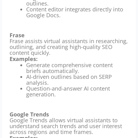
outlines.
Content editor integrates directly into
Google Docs.
Frase
Frase assists virtual assistants in researching,
outlining, and creating high-quality SEO
content quickly.
Examples:
Generate comprehensive content
briefs automatically.
AI-driven outlines based on SERP
analysis.
Question-and-answer AI content
generation.
Google Trends
Google Trends allows virtual assistants to
understand search trends and user interest
across regions and time frames.
Examples: