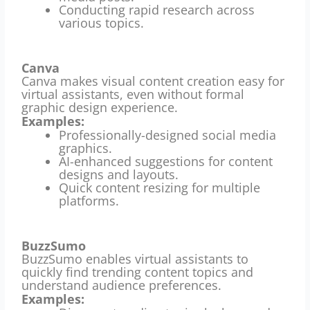
Conducting rapid research across
various topics.
Canva
Canva makes visual content creation easy for
virtual assistants, even without formal
graphic design experience.
Examples:
Professionally-designed social media
graphics.
AI-enhanced suggestions for content
designs and layouts.
Quick content resizing for multiple
platforms.
BuzzSumo
BuzzSumo enables virtual assistants to
quickly find trending content topics and
understand audience preferences.
Examples: